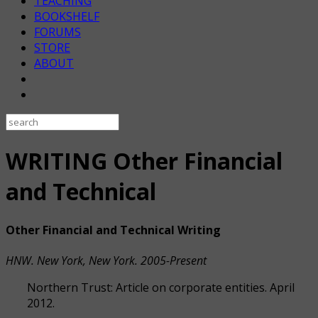
TEACHING
BOOKSHELF
FORUMS
STORE
ABOUT
WRITING Other Financial
and Technical
Other Financial and Technical Writing
HNW. New York, New York. 2005-Present
Northern Trust: Article on corporate entities. April
2012.