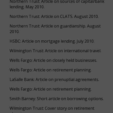
Northern Trust: Article on sources of capital/bank
lending. May 2010.
Northern Trust: Article on CLATS. August 2010.
Northern Trust: Article on guardianship. August
2010.
HSBC: Article on mortgage lending. July 2010.
Wilmington Trust: Article on international travel.
Wells Fargo: Article on closely held businesses.
Wells Fargo: Article on retirement planning.
LaSalle Bank: Article on prenuptial agreements.
Wells Fargo: Article on retirement planning.
Smith Barney: Short article on borrowing options.
Wilmington Trust: Cover story on retirement