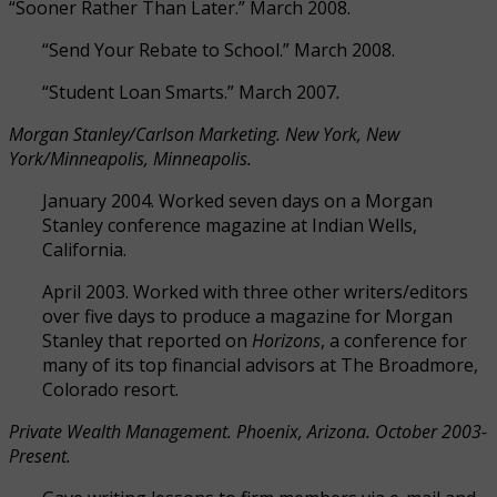
“Sooner Rather Than Later.” March 2008.
“Send Your Rebate to School.” March 2008.
“Student Loan Smarts.” March 2007
.
Morgan Stanley/Carlson Marketing. New York, New
York/Minneapolis, Minneapolis.
January 2004. Worked seven days on a Morgan
Stanley conference magazine at Indian Wells,
California.
April 2003. Worked with three other writers/editors
over five days to produce a magazine for Morgan
Stanley that reported on
Horizons
, a conference for
many of its top financial advisors at The Broadmore,
Colorado resort.
Private Wealth Management. Phoenix, Arizona. October 2003-
Present.