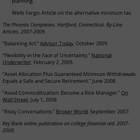
planning.
Wells Fargo: Article on the alternative minimum tax.
The Phoenix Companies. Hartford, Connecticut. By-Line
Articles. 2007-2009.
“Balancing Act.”
Advisor Today
. October 2009.
“Flexibility in the Face of Uncertainty.”
National
Underwriter
. February 2, 2009.
“Asset Allocation Plus Guaranteed Minimum Withdrawals
Equals a Safe and Secure Retirement.” June 2008.
“Avoid Commoditization: Become a Risk Manager.”
On
Wall Street
. July 1, 2008.
“Risky Conversations.”
Broker World
. September 2007.
Key Bank online publication on college financial aid. 2007-
2008.