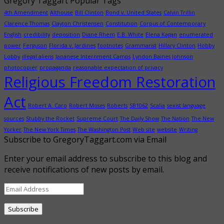
Gregory Taggart Popular Tags
4th Amendment
Althouse
Bill Clinton
Bond v. United States
Calvin Trillin
Clarence Thomas
Clayton Christensen
Constitution
Corpus of Contemporary
English
credibility
deposition
Diane Rhem
E.B. White
Elena Kagan
enumerated
power
Ferguson
Florida v. Jardines
footnotes
Grammarist
Hillary Clinton
Hobby
Lobby
illegal aliens
Japanese Internment Camps
Lyndon Baines Johnson
photocopier
propaganda
reasonable expectation of privacy
Religious Freedom Restoration
Act
Robert A. Caro
Robert Moses
Roberts
SB1062
Scalia
sexist language
sources
Stubby the Rocket
Supreme Court
The Daily Show
The Nation
The New
Yorker
The New York Times
The Washington Post
Web site
website
Writing
Subscribe to GregoryTaggart.com via Email
Enter your email address to subscribe to this blog and
receive notifications of new posts by email.
Email
Address