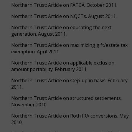
Northern Trust: Article on FATCA. October 2011.
Northern Trust: Article on NQCTs. August 2011.
Northern Trust: Article on educating the next
generation. August 2011.
Northern Trust: Article on maximizing gift/estate tax
exemption. April 2011.
Northern Trust: Article on applicable exclusion
amount portability. February 2011.
Northern Trust: Article on step-up in basis. February
2011.
Northern Trust: Article on structured settlements.
November 2010.
Northern Trust: Article on Roth IRA conversions. May
2010.