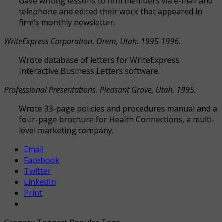
Gave writing lessons to firm members via e-mail and
telephone and edited their work that appeared in
firm’s monthly newsletter.
WriteExpress Corporation. Orem, Utah. 1995-1996.
Wrote database of letters for WriteExpress
Interactive Business Letters software.
Professional Presentations. Pleasant Grove, Utah. 1995.
Wrote 33-page policies and procedures manual and a
four-page brochure for Health Connections, a multi-
level marketing company.
Email
Facebook
Twitter
LinkedIn
Print