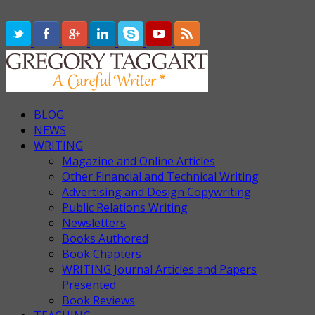
BLOG
NEWS
WRITING
Magazine and Online Articles
Other Financial and Technical Writing
Advertising and Design Copywriting
Public Relations Writing
Newsletters
Books Authored
Book Chapters
WRITING Journal Articles and Papers
Presented
Book Reviews