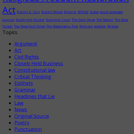
Act
Robert A. Caro
Robert Moses
Roberts
SB1062
Scalia
sexist language
sources
Stubby the Rocket
Supreme Court
The Daily Show
The Nation
The New
Yorker
The New York Times
The Washington Post
Web site
website
Writing
Topics
Argument
Art
Civil Rights
Closely Held Business
Constitutional law
Critical Thinking
Epithets
Grammar
Headlines that Lie
Law
News
Original Source
Poetry
Punctuation