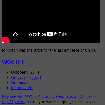
Johnston was the tutor for the last emperor of China.
Woe Is I
October 9, 2014
Gregory Taggart
Grammar
0 Comments
Why Adverbs, Maligned by Many, Flourish in the American
Legal System
.
In case you were sleeping restlessly last