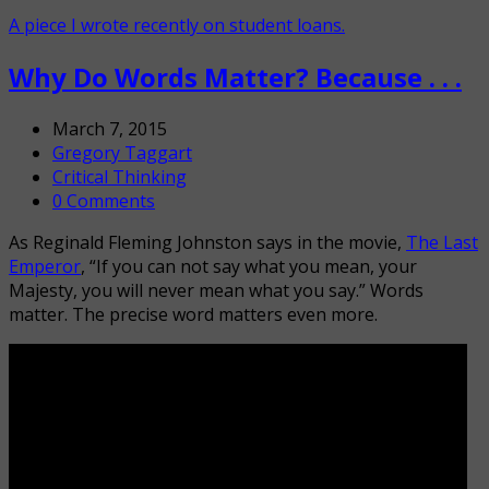
A piece I wrote recently on student loans.
Why Do Words Matter? Because . . .
March 7, 2015
Gregory Taggart
Critical Thinking
0 Comments
As Reginald Fleming Johnston says in the movie,
The Last
Emperor
, “If you can not say what you mean, your
Majesty, you will never mean what you say.” Words
matter. The precise word matters even more.