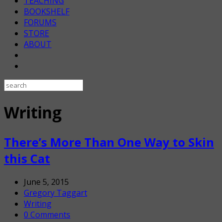
TEACHING
BOOKSHELF
FORUMS
STORE
ABOUT
Writing
There’s More Than One Way to Skin
this Cat
June 5, 2015
Gregory Taggart
Writing
0 Comments