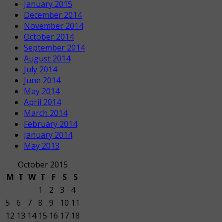
January 2015
December 2014
November 2014
October 2014
September 2014
August 2014
July 2014
June 2014
May 2014
April 2014
March 2014
February 2014
January 2014
May 2013
October 2015
M
T
W
T
F
S
S
1
2
3
4
5
6
7
8
9
10
11
12
13
14
15
16
17
18