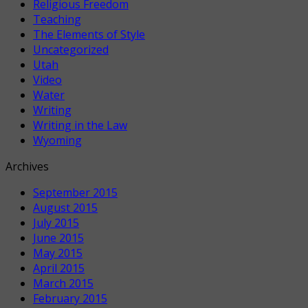
Religious Freedom
Teaching
The Elements of Style
Uncategorized
Utah
Video
Water
Writing
Writing in the Law
Wyoming
Archives
September 2015
August 2015
July 2015
June 2015
May 2015
April 2015
March 2015
February 2015