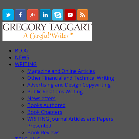
BLOG
NEWS
WRITING
Magazine and Online Articles
Other Financial and Technical Writing
Advertising and Design Copywriting
Public Relations Writing
Newsletters
Books Authored
Book Chapters
WRITING Journal Articles and Papers
Presented
Book Reviews