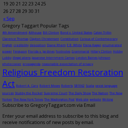
19
20
21
22
23
24
25
26
27
28
29
30
31
« Sep
Gregory Taggart Popular Tags
4th Amendment
Althouse
Bill Clinton
Bond v. United States
Calvin Trillin
Clarence Thomas
Clayton Christensen
Constitution
Corpus of Contemporary
English
credibility
deposition
Diane Rhem
E.B. White
Elena Kagan
enumerated
power
Ferguson
Florida v. Jardines
footnotes
Grammarist
Hillary Clinton
Hobby
Lobby
illegal aliens
Japanese Internment Camps
Lyndon Baines Johnson
photocopier
propaganda
reasonable expectation of privacy
Religious Freedom Restoration
Act
Robert A. Caro
Robert Moses
Roberts
SB1062
Scalia
sexist language
sources
Stubby the Rocket
Supreme Court
The Daily Show
The Nation
The New
Yorker
The New York Times
The Washington Post
Web site
website
Writing
Subscribe to GregoryTaggart.com via Email
Enter your email address to subscribe to this blog and
receive notifications of new posts by email.