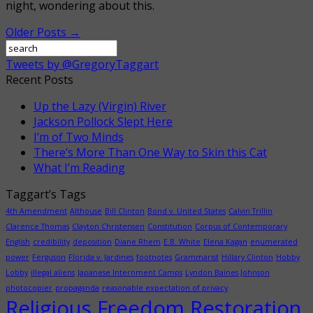
night, wondering about this.
Older Posts →
Tweets by @GregoryTaggart
Recent Posts
Up the Lazy (Virgin) River
Jackson Pollock Slept Here
I’m of Two Minds
There’s More Than One Way to Skin this Cat
What I’m Reading
Taggart’s Tags
4th Amendment
Althouse
Bill Clinton
Bond v. United States
Calvin Trillin
Clarence Thomas
Clayton Christensen
Constitution
Corpus of Contemporary
English
credibility
deposition
Diane Rhem
E.B. White
Elena Kagan
enumerated
power
Ferguson
Florida v. Jardines
footnotes
Grammarist
Hillary Clinton
Hobby
Lobby
illegal aliens
Japanese Internment Camps
Lyndon Baines Johnson
photocopier
propaganda
reasonable expectation of privacy
Religious Freedom Restoration